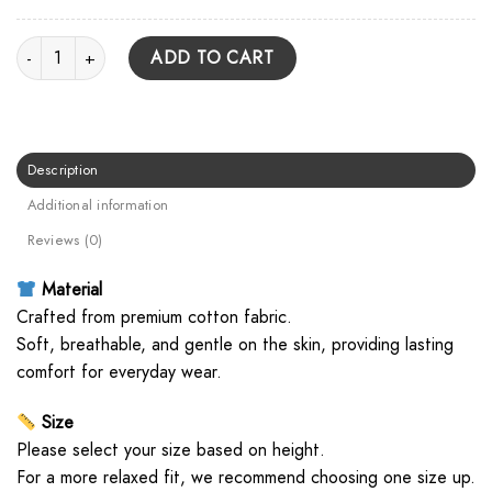
Underoath Metal Logo Unisex Hoodie quantity
ADD TO CART
Description
Additional information
Reviews (0)
Material
Crafted from premium cotton fabric.
Soft, breathable, and gentle on the skin, providing lasting
comfort for everyday wear.
Size
Please select your size based on height.
For a more relaxed fit, we recommend choosing one size up.