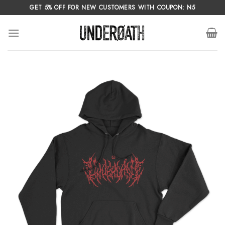
Skip
GET 5% OFF FOR NEW CUSTOMERS WITH COUPON: N5
to
content