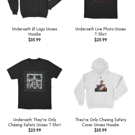
Underoath Ø Logo Unisex
Underoath Live Photo Unisex
Hoodie
T Shirt
$
35.99
$
25.99
Underoath They’re Only
They’re Only Chasing Safety
Chasing Safety Unisex T Shirt
Cover Unisex Hoodie
$
25.99
$
35.99