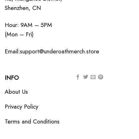
Shenzhen, CN
Hour: 9AM – 5PM
(Mon – Fri)
Email:
support@underoathmerch.store
INFO
About Us
Privacy Policy
Terms and Conditions