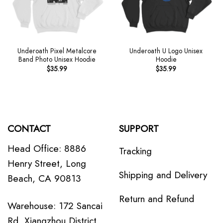
Underoath Pixel Metalcore
Underoath U Logo Unisex
Band Photo Unisex Hoodie
Hoodie
$
35.99
$
35.99
CONTACT
SUPPORT
Head Office: 8886
Tracking
Henry Street, Long
Shipping and Delivery
Beach, CA 90813
Return and Refund
Warehouse: 172 Sancai
Rd, Xiangzhou District,