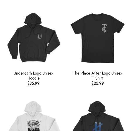
Underoath Logo Unisex
The Place After Logo Unisex
Hoodie
T Shirt
$
35.99
$
25.99