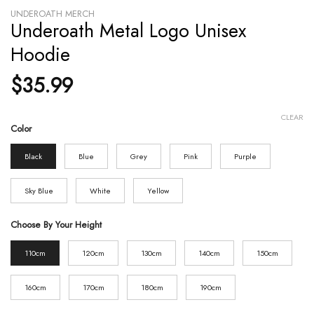
UNDEROATH MERCH
Underoath Metal Logo Unisex
Hoodie
$
35.99
CLEAR
Color
Black
Blue
Grey
Pink
Purple
Sky Blue
White
Yellow
Choose By Your Height
110cm
120cm
130cm
140cm
150cm
160cm
170cm
180cm
190cm