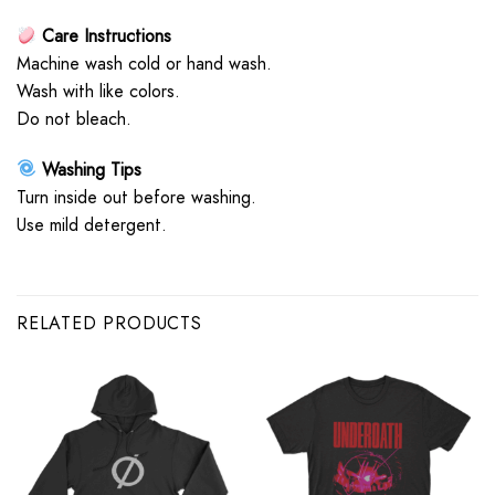
Care Instructions
Machine wash cold or hand wash.
Wash with like colors.
Do not bleach.
Washing Tips
Turn inside out before washing.
Use mild detergent.
RELATED PRODUCTS