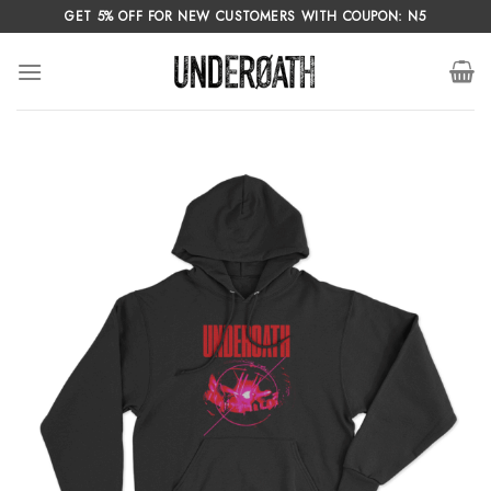
Skip
GET 5% OFF FOR NEW CUSTOMERS WITH COUPON: N5
to
content