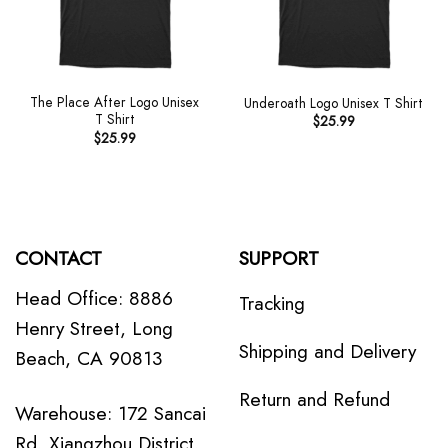
The Place After Logo Unisex
Underoath Logo Unisex T Shirt
T Shirt
$
25.99
$
25.99
CONTACT
SUPPORT
Head Office: 8886
Tracking
Henry Street, Long
Shipping and Delivery
Beach, CA 90813
Return and Refund
Warehouse: 172 Sancai
Rd, Xiangzhou District,