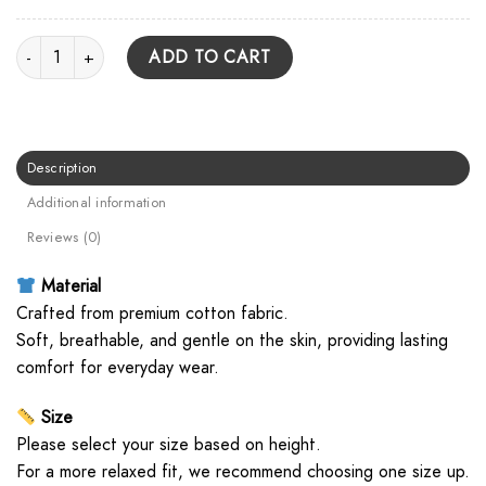
Underoath Live Photo Unisex Hoodie quantity
ADD TO CART
Description
Additional information
Reviews (0)
Material
Crafted from premium cotton fabric.
Soft, breathable, and gentle on the skin, providing lasting
comfort for everyday wear.
Size
Please select your size based on height.
For a more relaxed fit, we recommend choosing one size up.