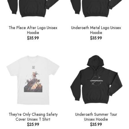
The Place After Logo Unisex
Underoath Metal Logo Unisex
Hoodie
Hoodie
$
35.99
$
35.99
They’re Only Chasing Safety
Underoath Summer Tour
Cover Unisex T Shirt
Unisex Hoodie
$
25.99
$
35.99