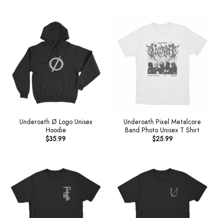
Underoath Ø Logo Unisex
Underoath Pixel Metalcore
Hoodie
Band Photo Unisex T Shirt
$
35.99
$
25.99