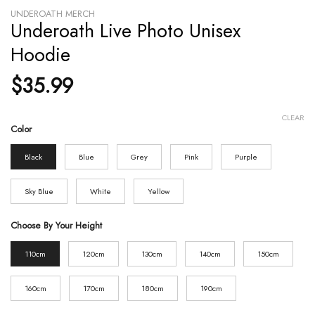
UNDEROATH MERCH
Underoath Live Photo Unisex
Hoodie
$
35.99
CLEAR
Color
Black
Blue
Grey
Pink
Purple
Sky Blue
White
Yellow
Choose By Your Height
110cm
120cm
130cm
140cm
150cm
160cm
170cm
180cm
190cm