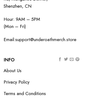
Shenzhen, CN
Hour: 9AM – 5PM
(Mon – Fri)
Email:
support@underoathmerch.store
INFO
About Us
Privacy Policy
Terms and Conditions