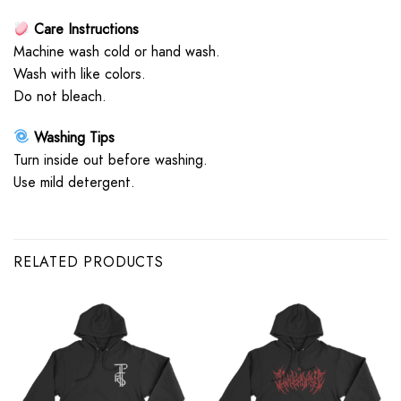
Care Instructions
Machine wash cold or hand wash.
Wash with like colors.
Do not bleach.
Washing Tips
Turn inside out before washing.
Use mild detergent.
RELATED PRODUCTS