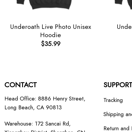
Underoath Live Photo Unisex
Under
Hoodie
$
35.99
CONTACT
SUPPOR
Head Office: 8886 Henry Street,
Tracking
Long Beach, CA 90813
Shipping an
Warehouse: 172 Sancai Rd,
Return and