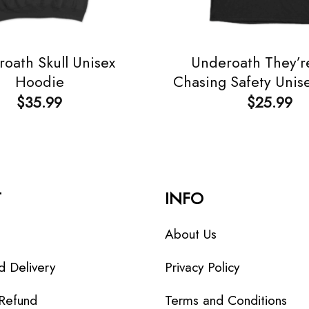
oath Skull Unisex
Underoath They’r
Hoodie
Chasing Safety Unise
$
35.99
$
25.99
T
INFO
About Us
d Delivery
Privacy Policy
 Refund
Terms and Conditions