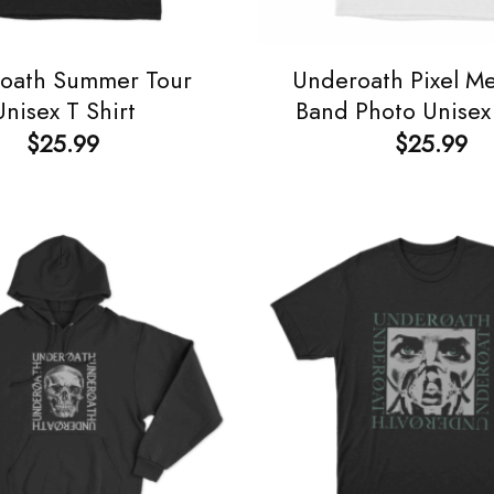
oath Summer Tour
Underoath Pixel Me
Unisex T Shirt
Band Photo Unisex 
$
25.99
$
25.99