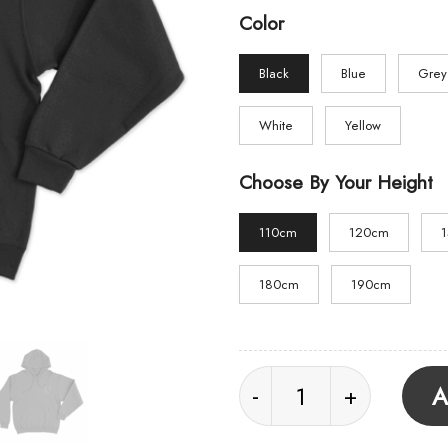
Color
Black
Blue
Grey
White
Yellow
Choose By Your Height
110cm
120cm
180cm
190cm
Underoath Logo Unise
A