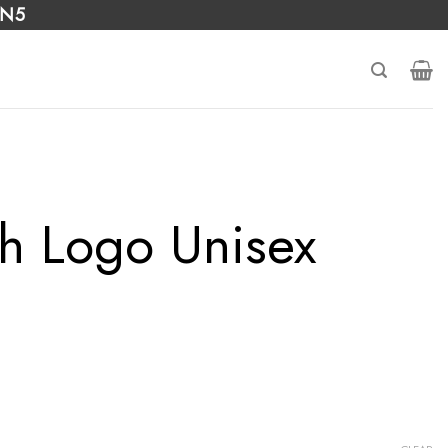
 N5
h Logo Unisex