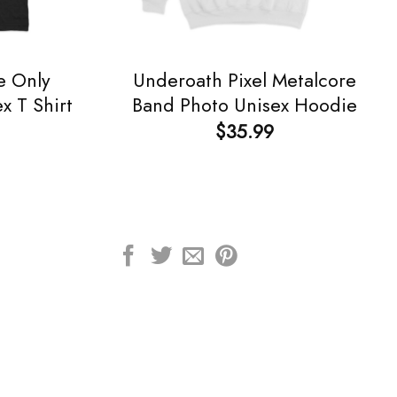
e Only
Underoath Pixel Metalcore
x T Shirt
Band Photo Unisex Hoodie
$
35.99