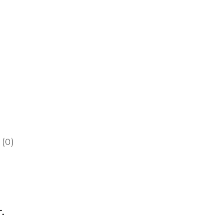
 (0)
.