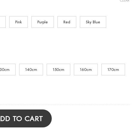
CLEAR
Pink
Purple
Red
Sky Blue
130cm
140cm
150cm
160cm
170cm
x Hoodie quantity
DD TO CART