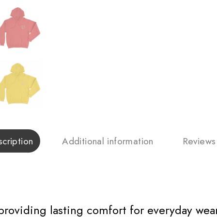
cription
Additional information
Reviews
 providing lasting comfort for everyday wear