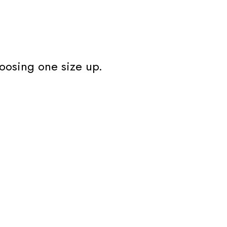
oosing one size up.