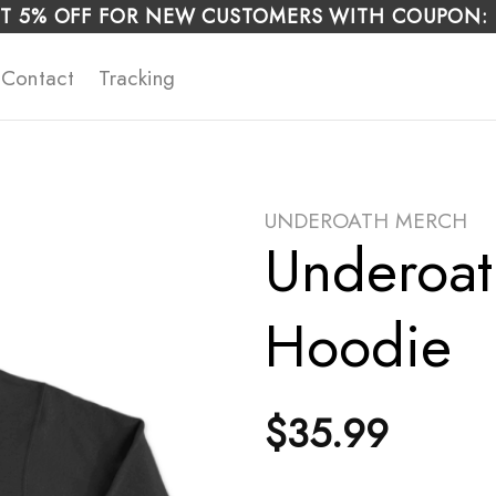
T 5% OFF FOR NEW CUSTOMERS WITH COUPON:
Contact
Tracking
UNDEROATH MERCH
Underoat
Hoodie
$
35.99