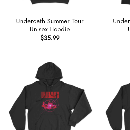
Underoath Summer Tour
Under
Unisex Hoodie
$
35.99