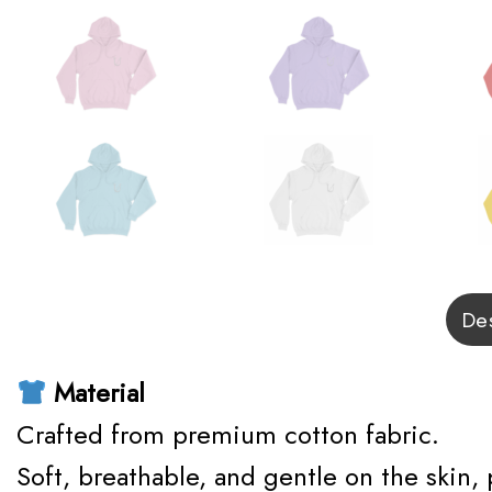
Des
Material
Crafted from premium cotton fabric.
Soft, breathable, and gentle on the skin,