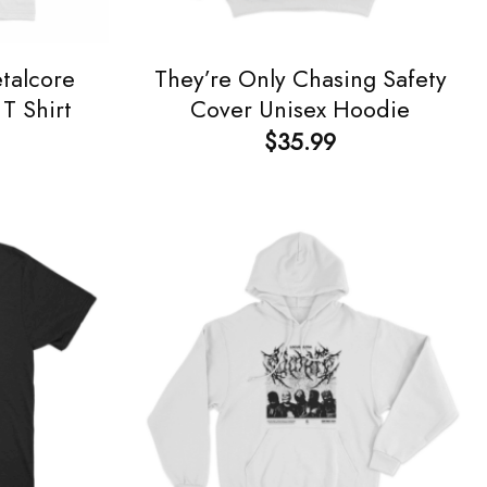
talcore
They’re Only Chasing Safety
T Shirt
Cover Unisex Hoodie
$
35.99