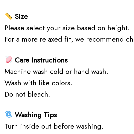
Size
Please select your size based on height.
For a more relaxed fit, we recommend ch
Care Instructions
Machine wash cold or hand wash.
Wash with like colors.
Do not bleach.
Washing Tips
Turn inside out before washing.