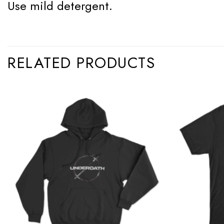
Use mild detergent.
RELATED PRODUCTS