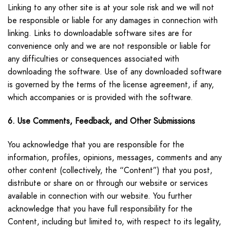
Linking to any other site is at your sole risk and we will not
be responsible or liable for any damages in connection with
linking. Links to downloadable software sites are for
convenience only and we are not responsible or liable for
any difficulties or consequences associated with
downloading the software. Use of any downloaded software
is governed by the terms of the license agreement, if any,
which accompanies or is provided with the software.
6. Use Comments, Feedback, and Other Submissions
You acknowledge that you are responsible for the
information, profiles, opinions, messages, comments and any
other content (collectively, the “Content”) that you post,
distribute or share on or through our website or services
available in connection with our website. You further
acknowledge that you have full responsibility for the
Content, including but limited to, with respect to its legality,