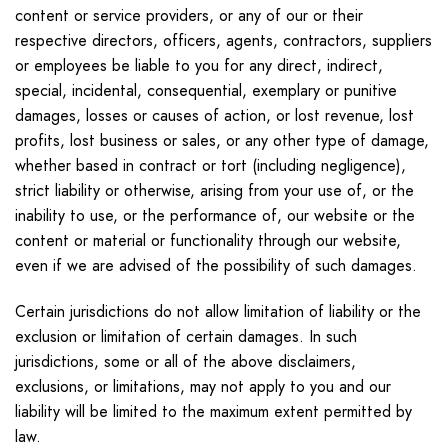
content or service providers, or any of our or their
respective directors, officers, agents, contractors, suppliers
or employees be liable to you for any direct, indirect,
special, incidental, consequential, exemplary or punitive
damages, losses or causes of action, or lost revenue, lost
profits, lost business or sales, or any other type of damage,
whether based in contract or tort (including negligence),
strict liability or otherwise, arising from your use of, or the
inability to use, or the performance of, our website or the
content or material or functionality through our website,
even if we are advised of the possibility of such damages.
Certain jurisdictions do not allow limitation of liability or the
exclusion or limitation of certain damages. In such
jurisdictions, some or all of the above disclaimers,
exclusions, or limitations, may not apply to you and our
liability will be limited to the maximum extent permitted by
law.