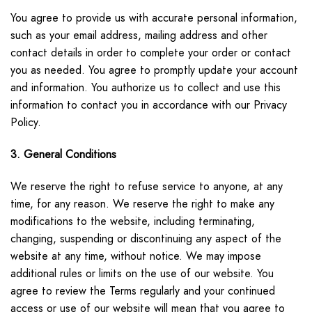
You agree to provide us with accurate personal information,
such as your email address, mailing address and other
contact details in order to complete your order or contact
you as needed. You agree to promptly update your account
and information. You authorize us to collect and use this
information to contact you in accordance with our Privacy
Policy.
3. General Conditions
We reserve the right to refuse service to anyone, at any
time, for any reason. We reserve the right to make any
modifications to the website, including terminating,
changing, suspending or discontinuing any aspect of the
website at any time, without notice. We may impose
additional rules or limits on the use of our website. You
agree to review the Terms regularly and your continued
access or use of our website will mean that you agree to