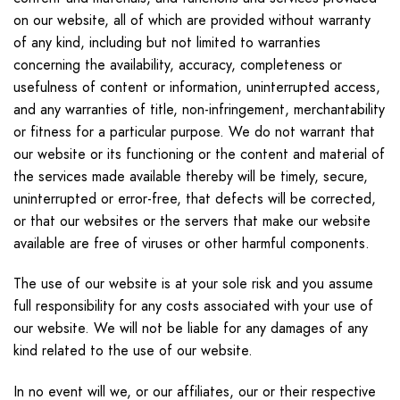
on our website, all of which are provided without warranty
of any kind, including but not limited to warranties
concerning the availability, accuracy, completeness or
usefulness of content or information, uninterrupted access,
and any warranties of title, non-infringement, merchantability
or fitness for a particular purpose. We do not warrant that
our website or its functioning or the content and material of
the services made available thereby will be timely, secure,
uninterrupted or error-free, that defects will be corrected,
or that our websites or the servers that make our website
available are free of viruses or other harmful components.
The use of our website is at your sole risk and you assume
full responsibility for any costs associated with your use of
our website. We will not be liable for any damages of any
kind related to the use of our website.
In no event will we, or our affiliates, our or their respective