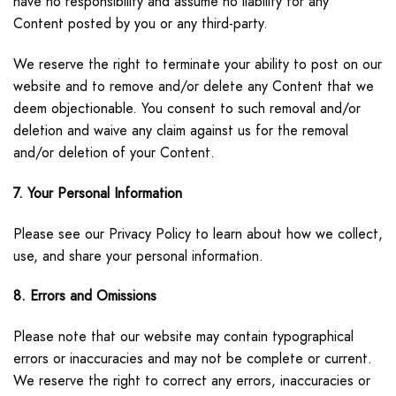
have no responsibility and assume no liability for any
Content posted by you or any third-party.
We reserve the right to terminate your ability to post on our
website and to remove and/or delete any Content that we
deem objectionable. You consent to such removal and/or
deletion and waive any claim against us for the removal
and/or deletion of your Content.
7. Your Personal Information
Please see our Privacy Policy to learn about how we collect,
use, and share your personal information.
8. Errors and Omissions
Please note that our website may contain typographical
errors or inaccuracies and may not be complete or current.
We reserve the right to correct any errors, inaccuracies or