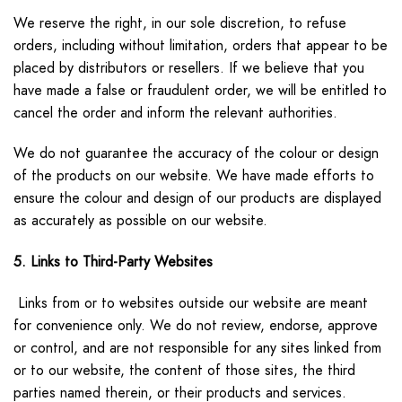
We reserve the right, in our sole discretion, to refuse
orders, including without limitation, orders that appear to be
placed by distributors or resellers. If we believe that you
have made a false or fraudulent order, we will be entitled to
cancel the order and inform the relevant authorities.
We do not guarantee the accuracy of the colour or design
of the products on our website. We have made efforts to
ensure the colour and design of our products are displayed
as accurately as possible on our website.
5. Links to Third-Party Websites
Links from or to websites outside our website are meant
for convenience only. We do not review, endorse, approve
or control, and are not responsible for any sites linked from
or to our website, the content of those sites, the third
parties named therein, or their products and services.