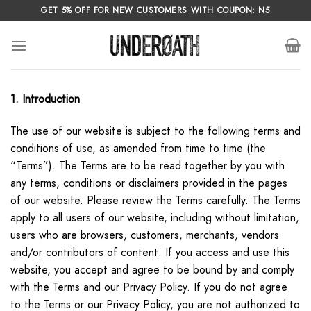
Skip
GET 5% OFF FOR NEW CUSTOMERS WITH COUPON: N5
to
content
1. Introduction
The use of our website is subject to the following terms and
conditions of use, as amended from time to time (the
“Terms”). The Terms are to be read together by you with
any terms, conditions or disclaimers provided in the pages
of our website. Please review the Terms carefully. The Terms
apply to all users of our website, including without limitation,
users who are browsers, customers, merchants, vendors
and/or contributors of content. If you access and use this
website, you accept and agree to be bound by and comply
with the Terms and our Privacy Policy. If you do not agree
to the Terms or our Privacy Policy, you are not authorized to