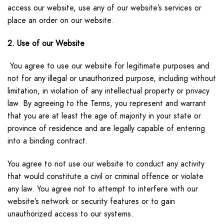
access our website, use any of our website’s services or
place an order on our website.
2. Use of our Website
You agree to use our website for legitimate purposes and
not for any illegal or unauthorized purpose, including without
limitation, in violation of any intellectual property or privacy
law. By agreeing to the Terms, you represent and warrant
that you are at least the age of majority in your state or
province of residence and are legally capable of entering
into a binding contract.
You agree to not use our website to conduct any activity
that would constitute a civil or criminal offence or violate
any law. You agree not to attempt to interfere with our
website’s network or security features or to gain
unauthorized access to our systems.