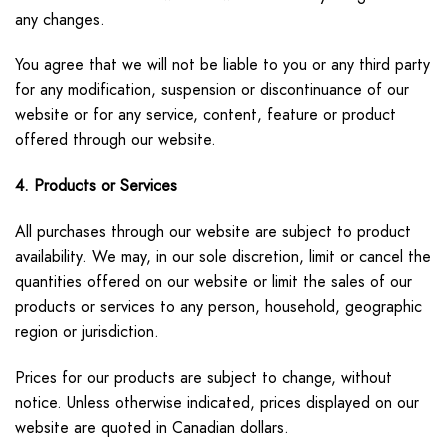
any changes.
You agree that we will not be liable to you or any third party
for any modification, suspension or discontinuance of our
website or for any service, content, feature or product
offered through our website.
4. Products or Services
All purchases through our website are subject to product
availability. We may, in our sole discretion, limit or cancel the
quantities offered on our website or limit the sales of our
products or services to any person, household, geographic
region or jurisdiction.
Prices for our products are subject to change, without
notice. Unless otherwise indicated, prices displayed on our
website are quoted in Canadian dollars.