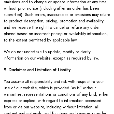
omissions and to change or update information at any time,
without prior notice (including after an order has been
submitted). Such errors, inaccuracies or omissions may relate
to product description, pricing, promotion and availability
and we reserve the right to cancel or refuse any order
placed based on incorrect pricing or availability information,
to the extent permitted by applicable law.
We do not undertake to update, modify or clarify
information on our website, except as required by law.
9. Disclaimer and Limitation of Liability
You assume all responsibility and risk with respect to your
use of our website, which is provided “as is” without
warranties, representations or conditions of any kind, either
express or implied, with regard to information accessed
from or via our website, including without limitation, all
content and materials, and functions and services provided