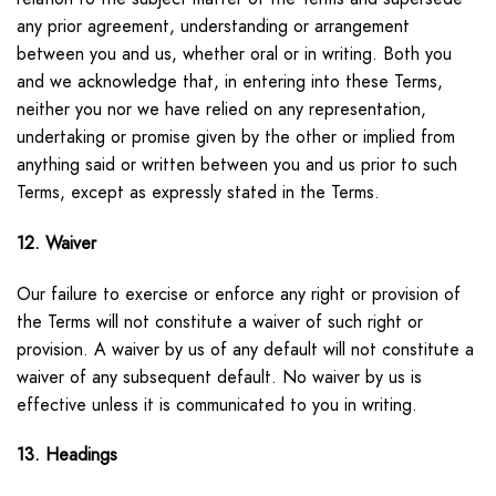
any prior agreement, understanding or arrangement
between you and us, whether oral or in writing. Both you
and we acknowledge that, in entering into these Terms,
neither you nor we have relied on any representation,
undertaking or promise given by the other or implied from
anything said or written between you and us prior to such
Terms, except as expressly stated in the Terms.
12. Waiver
Our failure to exercise or enforce any right or provision of
the Terms will not constitute a waiver of such right or
provision. A waiver by us of any default will not constitute a
waiver of any subsequent default. No waiver by us is
effective unless it is communicated to you in writing.
13. Headings