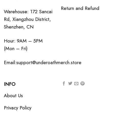
Return and Refund
Warehouse: 172 Sancai
Rd, Xiangzhou District,
Shenzhen, CN
Hour: 9AM – 5PM
(Mon – Fri)
Email:
support@underoathmerch.store
INFO
About Us
Privacy Policy