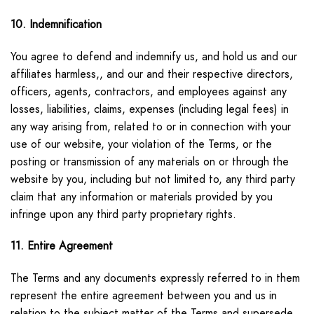
10. Indemnification
You agree to defend and indemnify us, and hold us and our
affiliates harmless,, and our and their respective directors,
officers, agents, contractors, and employees against any
losses, liabilities, claims, expenses (including legal fees) in
any way arising from, related to or in connection with your
use of our website, your violation of the Terms, or the
posting or transmission of any materials on or through the
website by you, including but not limited to, any third party
claim that any information or materials provided by you
infringe upon any third party proprietary rights.
11. Entire Agreement
The Terms and any documents expressly referred to in them
represent the entire agreement between you and us in
relation to the subject matter of the Terms and supersede