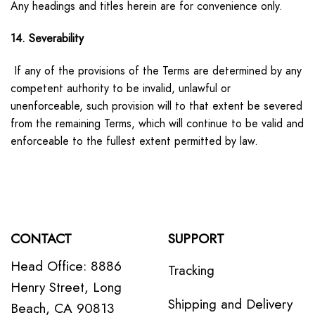
Any headings and titles herein are for convenience only.
14. Severability
If any of the provisions of the Terms are determined by any
competent authority to be invalid, unlawful or
unenforceable, such provision will to that extent be severed
from the remaining Terms, which will continue to be valid and
enforceable to the fullest extent permitted by law.
CONTACT
SUPPORT
Head Office: 8886
Tracking
Henry Street, Long
Shipping and Delivery
Beach, CA 90813