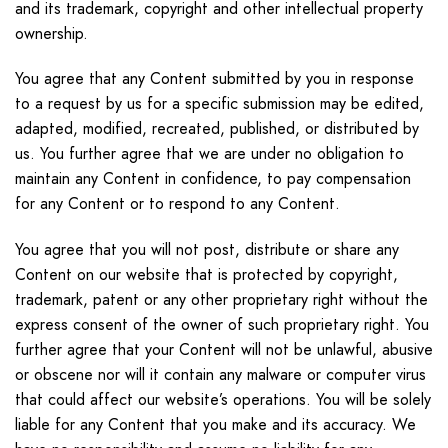
and its trademark, copyright and other intellectual property
ownership.
You agree that any Content submitted by you in response
to a request by us for a specific submission may be edited,
adapted, modified, recreated, published, or distributed by
us. You further agree that we are under no obligation to
maintain any Content in confidence, to pay compensation
for any Content or to respond to any Content.
You agree that you will not post, distribute or share any
Content on our website that is protected by copyright,
trademark, patent or any other proprietary right without the
express consent of the owner of such proprietary right. You
further agree that your Content will not be unlawful, abusive
or obscene nor will it contain any malware or computer virus
that could affect our website’s operations. You will be solely
liable for any Content that you make and its accuracy. We