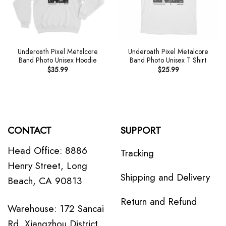
Underoath Pixel Metalcore
Underoath Pixel Metalcore
Band Photo Unisex Hoodie
Band Photo Unisex T Shirt
$
35.99
$
25.99
CONTACT
SUPPORT
Head Office: 8886
Tracking
Henry Street, Long
Shipping and Delivery
Beach, CA 90813
Return and Refund
Warehouse: 172 Sancai
Rd, Xiangzhou District,