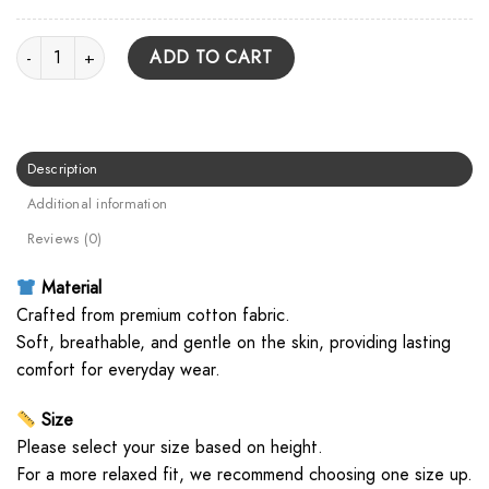
They're Only Chasing Safety Cover Unisex T Shirt quantity
ADD TO CART
Description
Additional information
Reviews (0)
Material
Crafted from premium cotton fabric.
Soft, breathable, and gentle on the skin, providing lasting
comfort for everyday wear.
Size
Please select your size based on height.
For a more relaxed fit, we recommend choosing one size up.