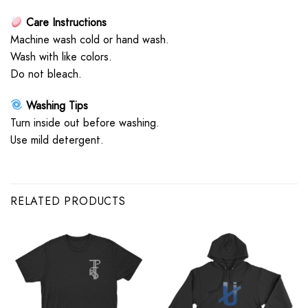
Care Instructions
Machine wash cold or hand wash.
Wash with like colors.
Do not bleach.
Washing Tips
Turn inside out before washing.
Use mild detergent.
RELATED PRODUCTS