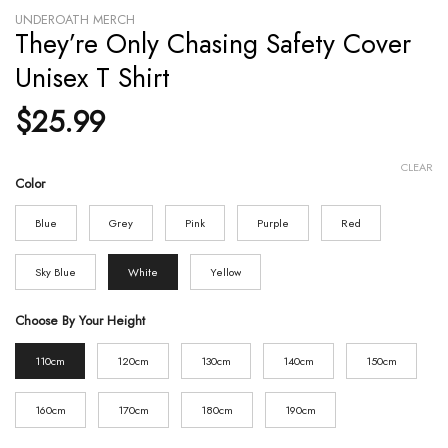
UNDEROATH MERCH
They’re Only Chasing Safety Cover
Unisex T Shirt
$
25.99
CLEAR
Color
Blue
Grey
Pink
Purple
Red
Sky Blue
White
Yellow
Choose By Your Height
110cm
120cm
130cm
140cm
150cm
160cm
170cm
180cm
190cm