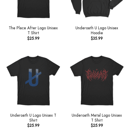
The Place After Logo Unisex
Underoath U Logo Unisex
T Shirt
Hoodie
$
25.99
$
35.99
Underoath U Logo Unisex T
Underoath Metal Logo Unisex
Shirt
T Shirt
$
25.99
$
25.99