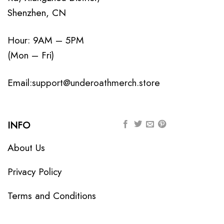
Shenzhen, CN
Hour: 9AM – 5PM
(Mon – Fri)
Email:
support@underoathmerch.store
INFO
About Us
Privacy Policy
Terms and Conditions