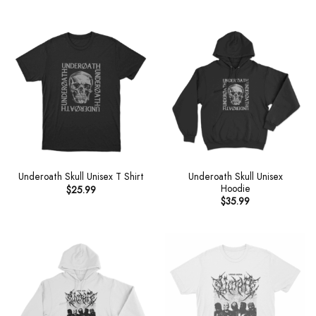
Underoath Skull Unisex
Underoath Skull Unisex T Shirt
Hoodie
$
25.99
$
35.99