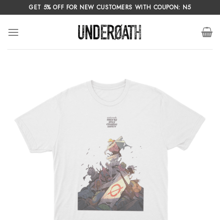
Skip
GET 5% OFF FOR NEW CUSTOMERS WITH COUPON: N5
to
content